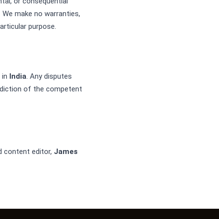
ental, or consequential
e. We make no warranties,
articular purpose.
 in
India
. Any disputes
isdiction of the competent
 content editor,
James