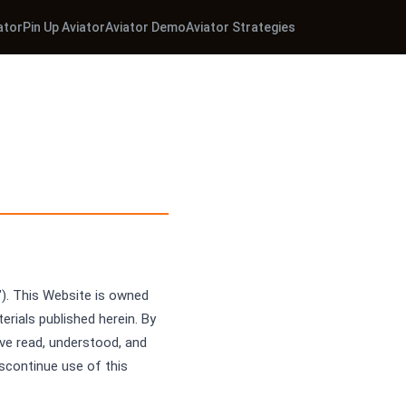
ator
Pin Up Aviator
Aviator Demo
Aviator Strategies
r"). This Website is owned
erials published herein. By
ve read, understood, and
scontinue use of this