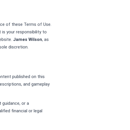
nce of these Terms of Use.
 is your responsibility to
ebsite.
James Wilson
, as
ole discretion.
ontent published on this
descriptions, and gameplay
 guidance, or a
fied financial or legal