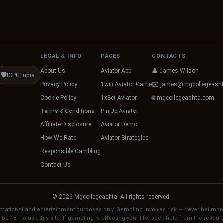
LEGAL & INFO
PAGES
CONTACTS
About Us
Aviator App
👤 James Wilson
🛡️
ICPG India
Privacy Policy
1win Aviator Game
✉️
james@mgcollegeash
Cookie Policy
1xBet Aviator
🌐 mgcollegeashta.com
Terms & Conditions
Pin Up Aviator
Affiliate Disclosure
Aviator Demo
How We Rate
Aviator Strategies
Responsible Gambling
Contact Us
© 2026 Mgcollegeashta. All rights reserved.
ormational and entertainment purposes only. Gambling involves risk — never bet mor
 be 18+ to use this site. If gambling is affecting your life, seek help from the resou