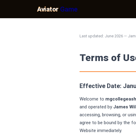
Aviator
Game
Last updated: June 2026 — Jam
Terms of Us
Effective Date: Janu
Welcome to
mgcollegeas
and operated by
James Wil
accessing, browsing, or us
agree to be bound by the fo
Website immediately.