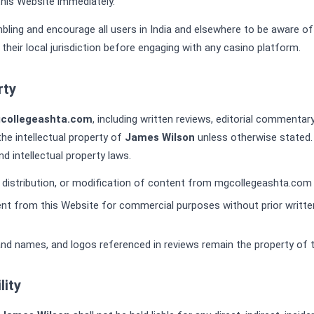
his Website immediately.
ling and encourage all users in India and elsewhere to be aware of 
 their local jurisdiction before engaging with any casino platform.
rty
collegeashta.com
, including written reviews, editorial commentary
the intellectual property of
James Wilson
unless otherwise stated.
nd intellectual property laws.
distribution, or modification of content from mgcollegeashta.com is
nt from this Website for commercial purposes without prior writ
and names, and logos referenced in reviews remain the property of t
lity