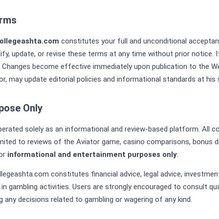
erms
ollegeashta.com
constitutes your full and unconditional accepta
y, update, or revise these terms at any time without prior notice. It
ly. Changes become effective immediately upon publication to the W
r, may update editorial policies and informational standards at his s
rpose Only
perated solely as an informational and review-based platform. All c
limited to reviews of the Aviator game, casino comparisons, bonus 
for
informational and entertainment purposes only
.
egeashta.com constitutes financial advice, legal advice, investment
gambling activities. Users are strongly encouraged to consult quali
 any decisions related to gambling or wagering of any kind.