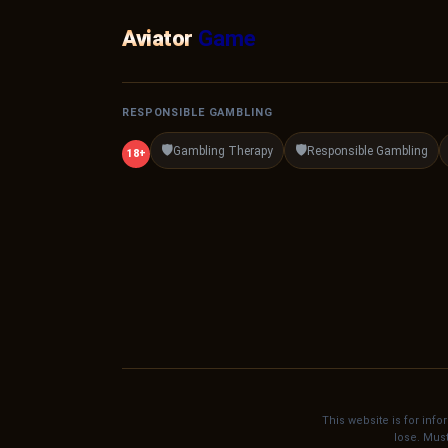
Aviator
Game
RESPONSIBLE GAMBLING
🛡️
🛡️
Gambling Therapy
Responsible Gambling
18+
This website is for inf
lose. Must