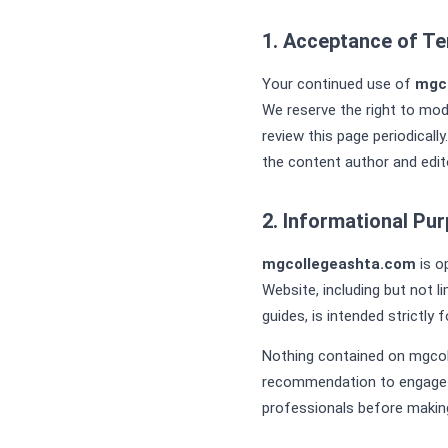
1. Acceptance of T
Your continued use of
mgc
We reserve the right to modif
review this page periodical
the content author and edito
2. Informational Pu
mgcollegeashta.com
is o
Website, including but not 
guides, is intended strictly 
Nothing contained on mgcoll
recommendation to engage in 
professionals before making