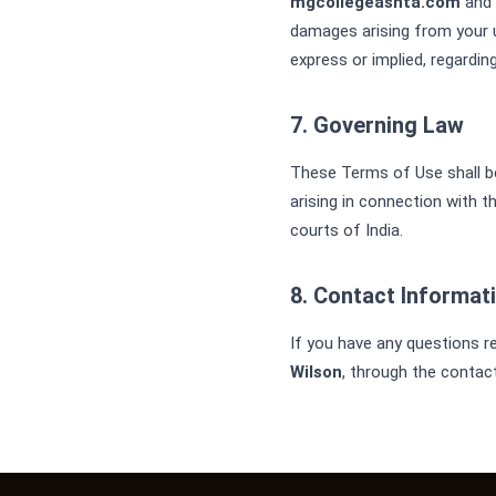
mgcollegeashta.com
and
damages arising from your u
express or implied, regardin
7. Governing Law
These Terms of Use shall be
arising in connection with 
courts of India.
8. Contact Informat
If you have any questions r
Wilson
, through the contac