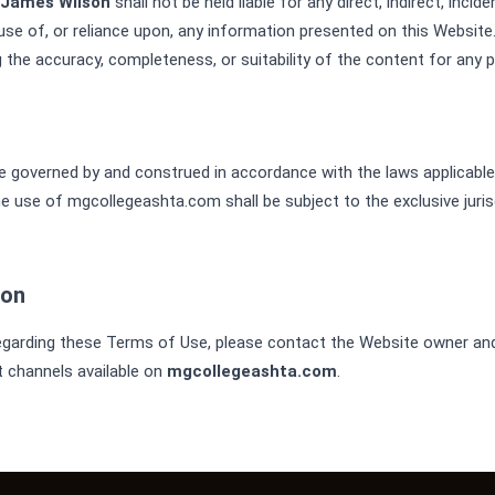
James Wilson
shall not be held liable for any direct, indirect, incid
se of, or reliance upon, any information presented on this Websit
g the accuracy, completeness, or suitability of the content for any p
 governed by and construed in accordance with the laws applicable
the use of mgcollegeashta.com shall be subject to the exclusive jur
ion
egarding these Terms of Use, please contact the Website owner and
t channels available on
mgcollegeashta.com
.