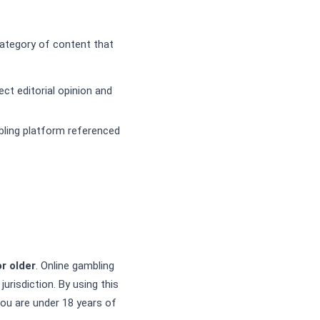
 category of content that
ct editorial opinion and
bling platform referenced
r older
. Online gambling
jurisdiction. By using this
you are under 18 years of