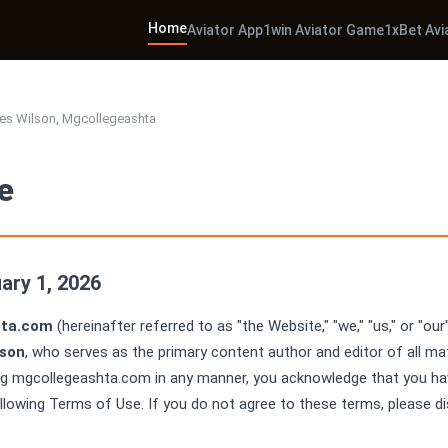
Home
Aviator App
1win Aviator Game
1xBet Avi
es Wilson, Mgcollegeashta
e
ary 1, 2026
hta.com
(hereinafter referred to as "the Website," "we," "us," or "ou
son
, who serves as the primary content author and editor of all mat
ing mgcollegeashta.com in any manner, you acknowledge that you ha
llowing Terms of Use. If you do not agree to these terms, please di