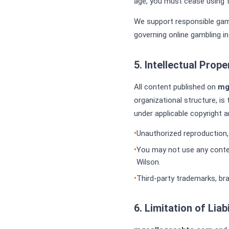
age, you must cease using t
We support responsible gamb
governing online gambling in
5. Intellectual Prope
All content published on
mg
organizational structure, is 
under applicable copyright a
Unauthorized reproduction, 
You may not use any conte
Wilson.
Third-party trademarks, br
6. Limitation of Liabi