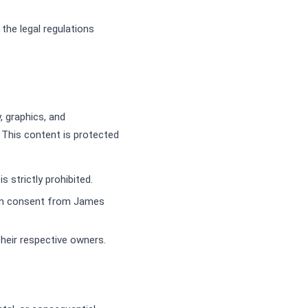
the legal regulations
, graphics, and
 This content is protected
 strictly prohibited.
ten consent from James
heir respective owners.