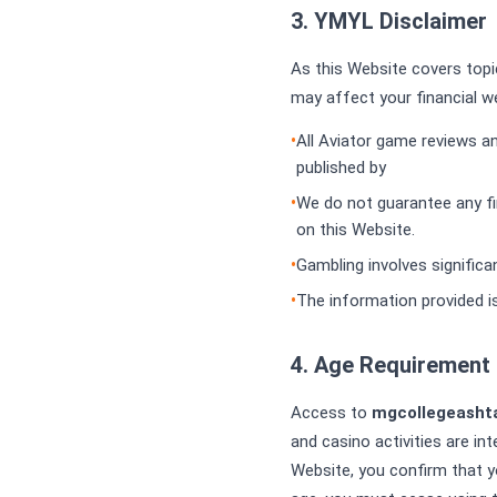
3. YMYL Disclaimer
As this Website covers topic
may affect your financial we
All Aviator game reviews 
published by
We do not guarantee any fi
on this Website.
Gambling involves significa
The information provided is
4. Age Requirement
Access to
mgcollegeasht
and casino activities are int
Website, you confirm that y