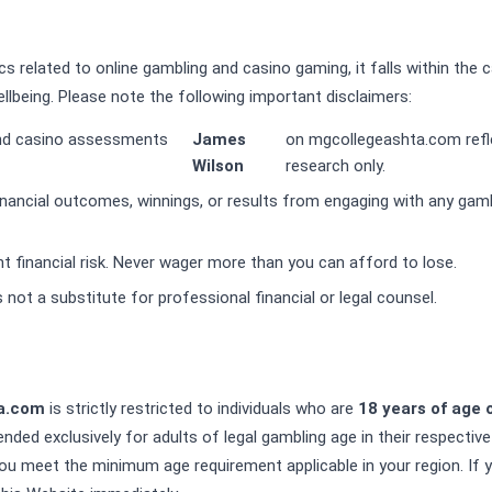
s related to online gambling and casino gaming, it falls within the
llbeing. Please note the following important disclaimers:
and casino assessments
James
on mgcollegeashta.com refle
Wilson
research only.
nancial outcomes, winnings, or results from engaging with any gam
nt financial risk. Never wager more than you can afford to lose.
 not a substitute for professional financial or legal counsel.
a.com
is strictly restricted to individuals who are
18 years of age o
ended exclusively for adults of legal gambling age in their respective 
ou meet the minimum age requirement applicable in your region. If 