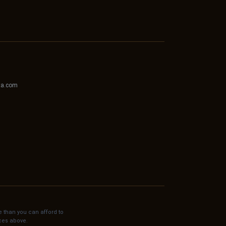
ta.com
e than you can afford to
rces above.