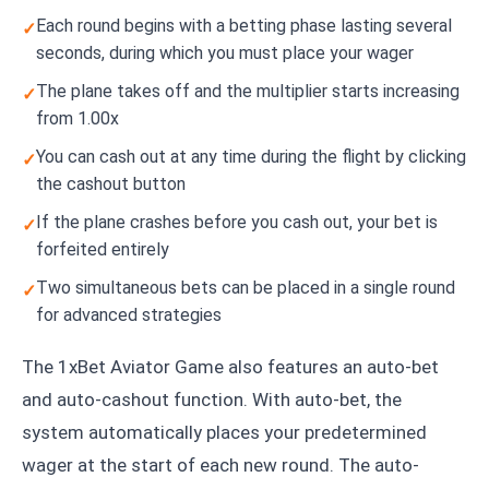
Each round begins with a betting phase lasting several
seconds, during which you must place your wager
The plane takes off and the multiplier starts increasing
from 1.00x
You can cash out at any time during the flight by clicking
the cashout button
If the plane crashes before you cash out, your bet is
forfeited entirely
Two simultaneous bets can be placed in a single round
for advanced strategies
The 1xBet Aviator Game also features an auto-bet
and auto-cashout function. With auto-bet, the
system automatically places your predetermined
wager at the start of each new round. The auto-