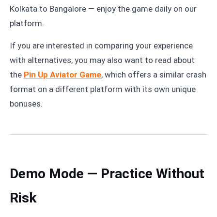
Kolkata to Bangalore — enjoy the game daily on our
platform.
If you are interested in comparing your experience
with alternatives, you may also want to read about
the
Pin Up Aviator Game
, which offers a similar crash
format on a different platform with its own unique
bonuses.
Demo Mode — Practice Without
Risk