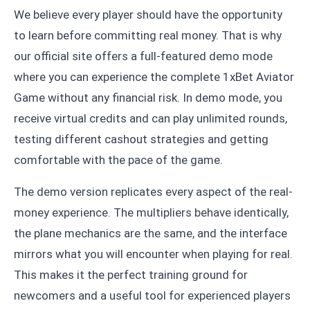
We believe every player should have the opportunity
to learn before committing real money. That is why
our official site offers a full-featured demo mode
where you can experience the complete 1xBet Aviator
Game without any financial risk. In demo mode, you
receive virtual credits and can play unlimited rounds,
testing different cashout strategies and getting
comfortable with the pace of the game.
The demo version replicates every aspect of the real-
money experience. The multipliers behave identically,
the plane mechanics are the same, and the interface
mirrors what you will encounter when playing for real.
This makes it the perfect training ground for
newcomers and a useful tool for experienced players