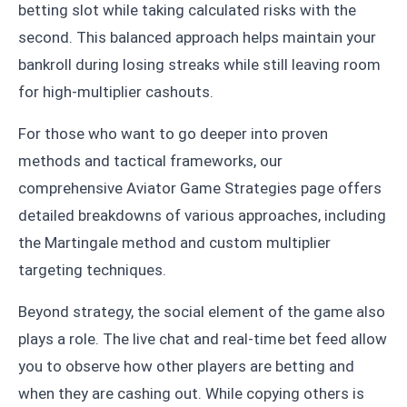
betting slot while taking calculated risks with the
second. This balanced approach helps maintain your
bankroll during losing streaks while still leaving room
for high-multiplier cashouts.
For those who want to go deeper into proven
methods and tactical frameworks, our
comprehensive Aviator Game Strategies page offers
detailed breakdowns of various approaches, including
the Martingale method and custom multiplier
targeting techniques.
Beyond strategy, the social element of the game also
plays a role. The live chat and real-time bet feed allow
you to observe how other players are betting and
when they are cashing out. While copying others is