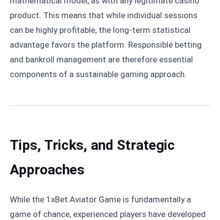
mathematical model, as with any legitimate casino
product. This means that while individual sessions
can be highly profitable, the long-term statistical
advantage favors the platform. Responsible betting
and bankroll management are therefore essential
components of a sustainable gaming approach.
Tips, Tricks, and Strategic
Approaches
While the 1xBet Aviator Game is fundamentally a
game of chance, experienced players have developed