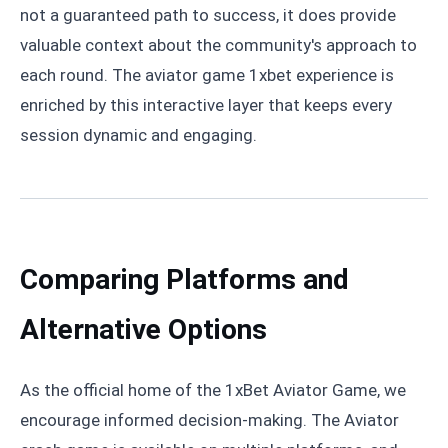
not a guaranteed path to success, it does provide
valuable context about the community's approach to
each round. The aviator game 1xbet experience is
enriched by this interactive layer that keeps every
session dynamic and engaging.
Comparing Platforms and
Alternative Options
As the official home of the 1xBet Aviator Game, we
encourage informed decision-making. The Aviator