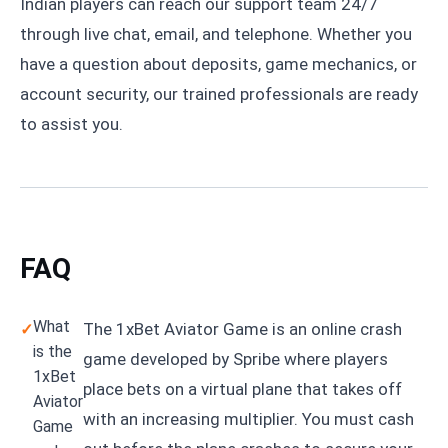
Indian players can reach our support team 24/7
through live chat, email, and telephone. Whether you
have a question about deposits, game mechanics, or
account security, our trained professionals are ready
to assist you.
FAQ
What
The 1xBet Aviator Game is an online crash
is the
game developed by Spribe where players
1xBet
place bets on a virtual plane that takes off
Aviator
with an increasing multiplier. You must cash
Game