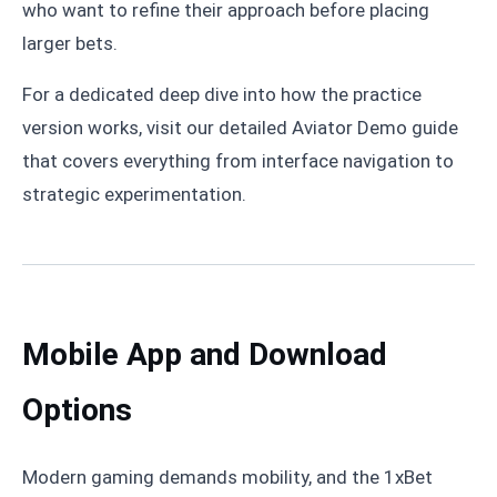
who want to refine their approach before placing
larger bets.
For a dedicated deep dive into how the practice
version works, visit our detailed Aviator Demo guide
that covers everything from interface navigation to
strategic experimentation.
Mobile App and Download
Options
Modern gaming demands mobility, and the 1xBet