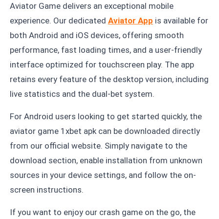
Aviator Game delivers an exceptional mobile
experience. Our dedicated
Aviator App
is available for
both Android and iOS devices, offering smooth
performance, fast loading times, and a user-friendly
interface optimized for touchscreen play. The app
retains every feature of the desktop version, including
live statistics and the dual-bet system.
For Android users looking to get started quickly, the
aviator game 1xbet apk can be downloaded directly
from our official website. Simply navigate to the
download section, enable installation from unknown
sources in your device settings, and follow the on-
screen instructions.
If you want to enjoy our crash game on the go, the