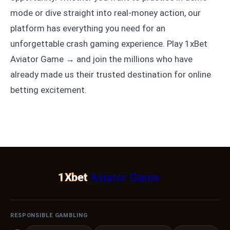
mode or dive straight into real-money action, our
platform has everything you need for an
unforgettable crash gaming experience. Play 1xBet
Aviator Game → and join the millions who have
already made us their trusted destination for online
betting excitement.
1Xbet
Aviator Game
RESPONSIBLE GAMBLING