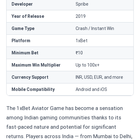
Developer
Spribe
Year of Release
2019
Game Type
Crash / Instant Win
Platform
1xBet
Minimum Bet
₹10
Maximum Win Multiplier
Up to 100x+
Currency Support
INR, USD, EUR, and more
Mobile Compatibility
Android and iOS
The 1xBet Aviator Game has become a sensation
among Indian gaming communities thanks to its
fast-paced nature and potential for significant
returns. Players across India — from Mumbai to Delhi,