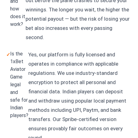
out before the plane crashes to secure your
and
how
winnings. The longer you wait, the higher the
does it
potential payout — but the risk of losing your
work?
bet also increases with every passing
second.
Is the
Yes, our platform is fully licensed and
1xBet
operates in compliance with applicable
Aviator
regulations. We use industry-standard
Game
encryption to protect all personal and
legal
financial data. Indian players can deposit
and
safe for
and withdraw using popular local payment
Indian
methods including UPI, Paytm, and bank
players?
transfers. Our Spribe-certified version
ensures provably fair outcomes on every
round.