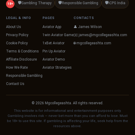
🛡️
🛡️
🛡️
Gambling Therapy
Responsible Gambling
ICPG India
18+
LEGAL & INFO
PAGES
CONTACTS
About Us
Aviator App
👤 James Wilson
Privacy Policy
1win Aviator Game
✉️
james@mgcollegeashta.com
Cookie Policy
1xBet Aviator
🌐 mgcollegeashta.com
Terms & Conditions
Pin Up Aviator
Affiliate Disclosure
Aviator Demo
How We Rate
Aviator Strategies
Responsible Gambling
Contact Us
© 2026 Mgcollegeashta. All rights reserved.
This website is for informational and entertainment purposes only.
Gambling involves risk — never bet more than you can afford to lose. Must
be 18+ to use this site. If gambling is affecting your life, seek help from the
resources above.