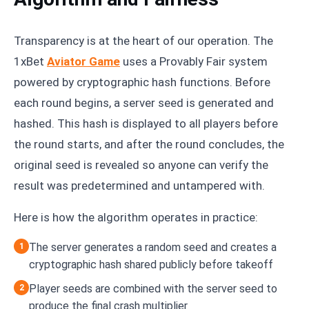
Transparency is at the heart of our operation. The
1xBet
Aviator Game
uses a Provably Fair system
powered by cryptographic hash functions. Before
each round begins, a server seed is generated and
hashed. This hash is displayed to all players before
the round starts, and after the round concludes, the
original seed is revealed so anyone can verify the
result was predetermined and untampered with.
Here is how the algorithm operates in practice:
The server generates a random seed and creates a
cryptographic hash shared publicly before takeoff
Player seeds are combined with the server seed to
produce the final crash multiplier