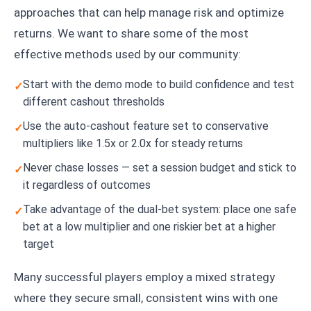
approaches that can help manage risk and optimize
returns. We want to share some of the most
effective methods used by our community:
Start with the demo mode to build confidence and test
different cashout thresholds
Use the auto-cashout feature set to conservative
multipliers like 1.5x or 2.0x for steady returns
Never chase losses — set a session budget and stick to
it regardless of outcomes
Take advantage of the dual-bet system: place one safe
bet at a low multiplier and one riskier bet at a higher
target
Many successful players employ a mixed strategy
where they secure small, consistent wins with one