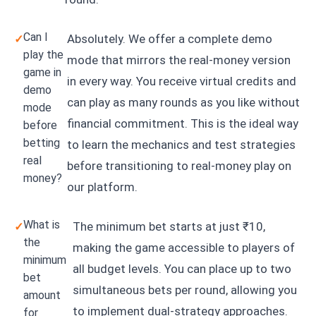
Can I
Absolutely. We offer a complete demo
play the
mode that mirrors the real-money version
game in
in every way. You receive virtual credits and
demo
can play as many rounds as you like without
mode
financial commitment. This is the ideal way
before
betting
to learn the mechanics and test strategies
real
before transitioning to real-money play on
money?
our platform.
What is
The minimum bet starts at just ₹10,
the
making the game accessible to players of
minimum
all budget levels. You can place up to two
bet
simultaneous bets per round, allowing you
amount
to implement dual-strategy approaches.
for