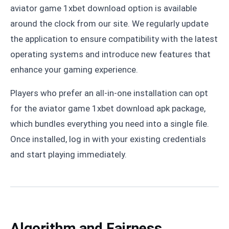
aviator game 1xbet download option is available
around the clock from our site. We regularly update
the application to ensure compatibility with the latest
operating systems and introduce new features that
enhance your gaming experience.
Players who prefer an all-in-one installation can opt
for the aviator game 1xbet download apk package,
which bundles everything you need into a single file.
Once installed, log in with your existing credentials
and start playing immediately.
Algorithm and Fairness