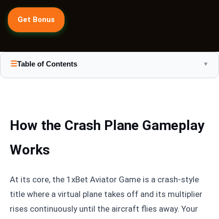
Get Bonus
☰
Table of Contents
▼
How the Crash Plane Gameplay
Works
At its core, the 1xBet Aviator Game is a crash-style
title where a virtual plane takes off and its multiplier
rises continuously until the aircraft flies away. Your