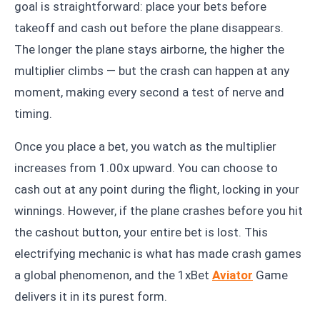
goal is straightforward: place your bets before
takeoff and cash out before the plane disappears.
The longer the plane stays airborne, the higher the
multiplier climbs — but the crash can happen at any
moment, making every second a test of nerve and
timing.
Once you place a bet, you watch as the multiplier
increases from 1.00x upward. You can choose to
cash out at any point during the flight, locking in your
winnings. However, if the plane crashes before you hit
the cashout button, your entire bet is lost. This
electrifying mechanic is what has made crash games
a global phenomenon, and the 1xBet
Aviator
Game
delivers it in its purest form.