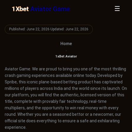
☰
1Xbet
Aviator Game
Published: June 22, 2026
·
Updated: June 22, 2026
1XBet Aviator Game 2026 — Online
Home
Casino with 1000+ Games
›
1xBet Aviator
Welcome to our official site — the verified home of the 1xBet
Aviator Game. We are proud to bring you one of the most thrilling
crash gaming experiences available online today. Developed by
Spribe, this iconic plane-based betting product has captivated
millions of players across India and the world since its launch. On
our platform, you will find the authentic, licensed version of this
title, complete with provably fair technology, real-time
multipliers, and the opportunity to win real money with every
round. Whether you are a seasoned bettor or a newcomer, our
official site does everything to ensure a safe and exhilarating
experience.