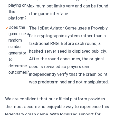
playing on
Maximum bet limits vary and can be found
this
in the game interface.
platform?
Does the
The 1xBet Aviator Game uses a Provably
game use a
Fair cryptographic system rather than a
random
traditional RNG. Before each round, a
number
hashed server seed is displayed publicly.
generator
After the round concludes, the original
to
determine
seed is revealed so players can
outcomes?
independently verify that the crash point
was predetermined and not manipulated.
We are confident that our official platform provides
the most secure and enjoyable way to experience this
legendary crash game. With localized support for