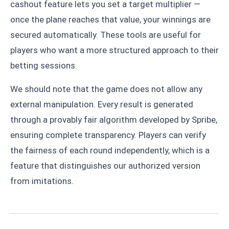
cashout feature lets you set a target multiplier —
once the plane reaches that value, your winnings are
secured automatically. These tools are useful for
players who want a more structured approach to their
betting sessions.
We should note that the game does not allow any
external manipulation. Every result is generated
through a provably fair algorithm developed by Spribe,
ensuring complete transparency. Players can verify
the fairness of each round independently, which is a
feature that distinguishes our authorized version
from imitations.