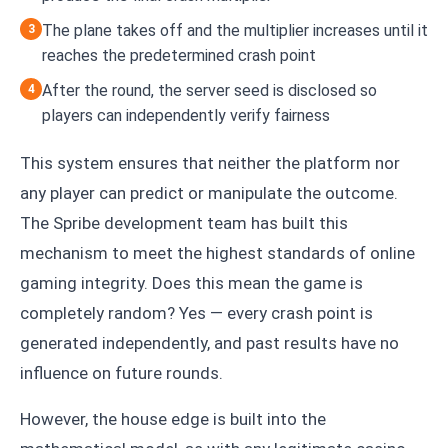
The plane takes off and the multiplier increases until it
reaches the predetermined crash point
After the round, the server seed is disclosed so
players can independently verify fairness
This system ensures that neither the platform nor
any player can predict or manipulate the outcome.
The Spribe development team has built this
mechanism to meet the highest standards of online
gaming integrity. Does this mean the game is
completely random? Yes — every crash point is
generated independently, and past results have no
influence on future rounds.
However, the house edge is built into the