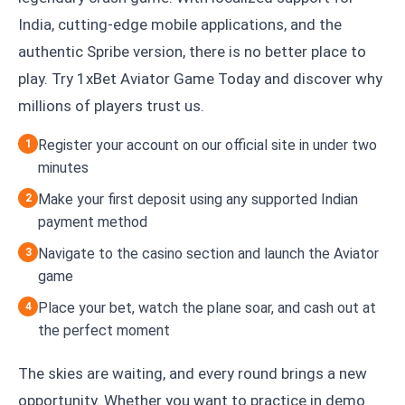
India, cutting-edge mobile applications, and the
authentic Spribe version, there is no better place to
play. Try 1xBet Aviator Game Today and discover why
millions of players trust us.
Register your account on our official site in under two
minutes
Make your first deposit using any supported Indian
payment method
Navigate to the casino section and launch the Aviator
game
Place your bet, watch the plane soar, and cash out at
the perfect moment
The skies are waiting, and every round brings a new
opportunity. Whether you want to practice in demo