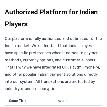
Authorized Platform for Indian
Players
Our platform is fully authorized and optimized for the
Indian market. We understand that Indian players
have specific preferences when it comes to payment
methods, currency options, and customer support.
That is why we have integrated UPI, Paytm, PhonePe,
and other popular Indian payment solutions directly
into our system. All transactions are protected by
industry-standard encryption.
Game Title
Aviator