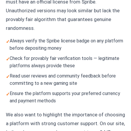
must have an official license from Spribe.
Unauthorized versions may look similar but lack the
provably fair algorithm that guarantees genuine
randomness.
Always verify the Spribe license badge on any platform
before depositing money
Check for provably fair verification tools — legitimate
platforms always provide these
Read user reviews and community feedback before
committing to a new gaming site
Ensure the platform supports your preferred currency
and payment methods
We also want to highlight the importance of choosing
a platform with strong customer support. On our site,