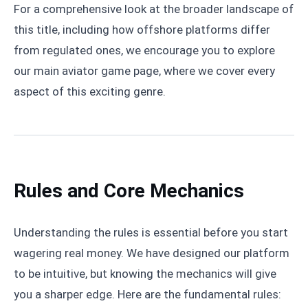
For a comprehensive look at the broader landscape of
this title, including how offshore platforms differ
from regulated ones, we encourage you to explore
our main aviator game page, where we cover every
aspect of this exciting genre.
Rules and Core Mechanics
Understanding the rules is essential before you start
wagering real money. We have designed our platform
to be intuitive, but knowing the mechanics will give
you a sharper edge. Here are the fundamental rules: