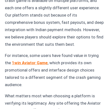
crash game is available on multiple platforms, and
each one offers a slightly different user experience.
Our platform stands out because of its
comprehensive bonus system, fast payouts, and deep
integration with Indian payment methods. However,
we believe players should explore their options to find
the environment that suits them best.
For instance, some users have found value in trying
the
1win Aviator Game
, which provides its own
promotional offers and interface design choices
tailored to a different segment of the crash gaming
audience.
What matters most when choosing a platform is
verifying its legitimacy. Any site offering the Aviator