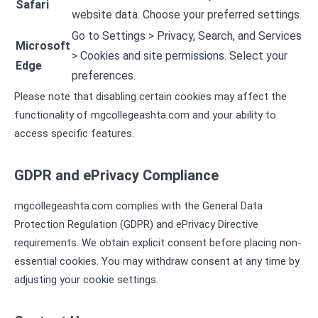
Safari
website data. Choose your preferred settings.
Go to Settings > Privacy, Search, and Services
Microsoft
> Cookies and site permissions. Select your
Edge
preferences.
Please note that disabling certain cookies may affect the
functionality of mgcollegeashta.com and your ability to
access specific features.
GDPR and ePrivacy Compliance
mgcollegeashta.com complies with the General Data
Protection Regulation (GDPR) and ePrivacy Directive
requirements. We obtain explicit consent before placing non-
essential cookies. You may withdraw consent at any time by
adjusting your cookie settings.