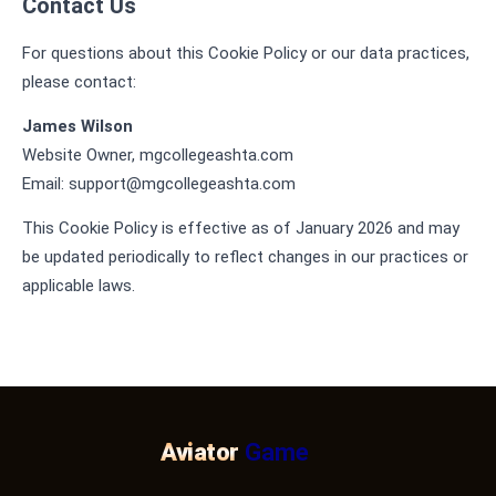
Contact Us
For questions about this Cookie Policy or our data practices,
please contact:
James Wilson
Website Owner, mgcollegeashta.com
Email:
support@mgcollegeashta.com
This Cookie Policy is effective as of January 2026 and may
be updated periodically to reflect changes in our practices or
applicable laws.
Aviator
Game