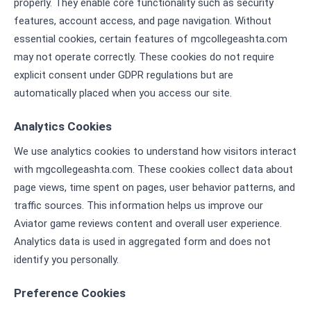
properly. They enable core functionality such as security
features, account access, and page navigation. Without
essential cookies, certain features of mgcollegeashta.com
may not operate correctly. These cookies do not require
explicit consent under GDPR regulations but are
automatically placed when you access our site.
Analytics Cookies
We use analytics cookies to understand how visitors interact
with mgcollegeashta.com. These cookies collect data about
page views, time spent on pages, user behavior patterns, and
traffic sources. This information helps us improve our
Aviator game reviews content and overall user experience.
Analytics data is used in aggregated form and does not
identify you personally.
Preference Cookies