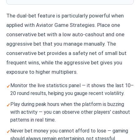
The dual-bet feature is particularly powerful when
applied with Aviator Game Strategies. Place one
conservative bet with a low auto-cashout and one
aggressive bet that you manage manually. The
conservative bet provides a safety net of small but
frequent wins, while the aggressive bet gives you
exposure to higher multipliers.
Monitor the live statistics panel — it shows the last 10–
20 round results, helping you gauge recent volatility.
Play during peak hours when the platform is buzzing
with activity — you can observe other players' cashout
patterns in real time.
Never bet money you cannot afford to lose — gaming
should always remain entertaining, not stressful.