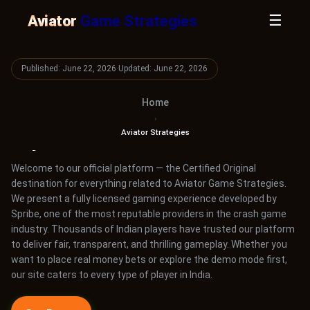
☰
Aviator
Game Strategies
Published: June 22, 2026
·
Updated: June 22, 2026
Aviator Game Strategies Casino:
Home
Play Online India with Instant
›
Aviator Strategies
Payouts
Welcome to our official platform — the Certified Original
destination for everything related to Aviator Game Strategies.
We present a fully licensed gaming experience developed by
Spribe, one of the most reputable providers in the crash game
industry. Thousands of Indian players have trusted our platform
to deliver fair, transparent, and thrilling gameplay. Whether you
want to place real money bets or explore the demo mode first,
our site caters to every type of player in India.