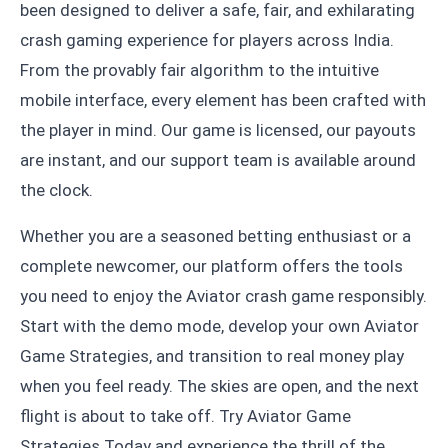
been designed to deliver a safe, fair, and exhilarating
crash gaming experience for players across India.
From the provably fair algorithm to the intuitive
mobile interface, every element has been crafted with
the player in mind. Our game is licensed, our payouts
are instant, and our support team is available around
the clock.
Whether you are a seasoned betting enthusiast or a
complete newcomer, our platform offers the tools
you need to enjoy the Aviator crash game responsibly.
Start with the demo mode, develop your own Aviator
Game Strategies, and transition to real money play
when you feel ready. The skies are open, and the next
flight is about to take off. Try Aviator Game
Strategies Today and experience the thrill of the