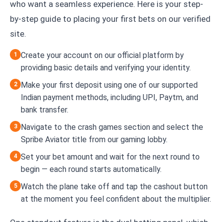
who want a seamless experience. Here is your step-
by-step guide to placing your first bets on our verified
site.
Create your account on our official platform by
providing basic details and verifying your identity.
Make your first deposit using one of our supported
Indian payment methods, including UPI, Paytm, and
bank transfer.
Navigate to the crash games section and select the
Spribe Aviator title from our gaming lobby.
Set your bet amount and wait for the next round to
begin — each round starts automatically.
Watch the plane take off and tap the cashout button
at the moment you feel confident about the multiplier.