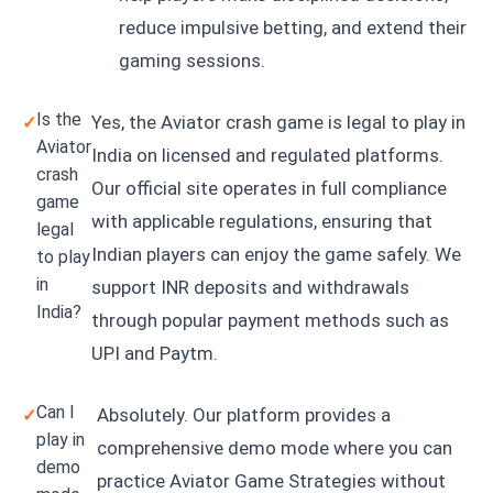
reduce impulsive betting, and extend their
gaming sessions.
Is the
Yes, the Aviator crash game is legal to play in
Aviator
India on licensed and regulated platforms.
crash
Our official site operates in full compliance
game
with applicable regulations, ensuring that
legal
Indian players can enjoy the game safely. We
to play
in
support INR deposits and withdrawals
India?
through popular payment methods such as
UPI and Paytm.
Can I
Absolutely. Our platform provides a
play in
comprehensive demo mode where you can
demo
practice Aviator Game Strategies without