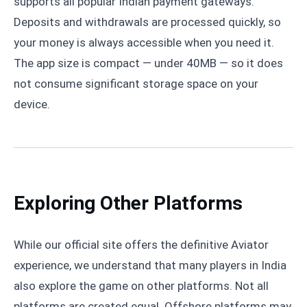
supports all popular Indian payment gateways.
Deposits and withdrawals are processed quickly, so
your money is always accessible when you need it.
The app size is compact — under 40MB — so it does
not consume significant storage space on your
device.
Exploring Other Platforms
While our official site offers the definitive Aviator
experience, we understand that many players in India
also explore the game on other platforms. Not all
platforms are created equal. Offshore platforms may