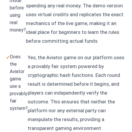
mode
spending any real money. The demo version
before
uses virtual credits and replicates the exact
using
real
mechanics of the live game, making it an
money?
ideal place for beginners to learn the rules
before committing actual funds.
Does
Yes, the Aviator game on our platform uses
the
a provably fair system powered by
Aviator
cryptographic hash functions. Each round
game
result is determined before it begins, and
use a
players can independently verify the
provably
fair
outcome. This ensures that neither the
system?
platform nor any external party can
manipulate the results, providing a
transparent gaming environment.