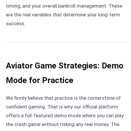
timing, and your overall bankroll management. These
are the real variables that determine your long-term
success.
Aviator Game Strategies: Demo
Mode for Practice
We firmly believe that practice is the cornerstone of
confident gaming. That is why our official platform
offers a full-featured demo mode where you can play
the crash game without risking any real money. The