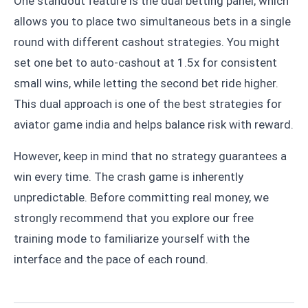
One standout feature is the dual betting panel, which
allows you to place two simultaneous bets in a single
round with different cashout strategies. You might
set one bet to auto-cashout at 1.5x for consistent
small wins, while letting the second bet ride higher.
This dual approach is one of the best strategies for
aviator game india and helps balance risk with reward.
However, keep in mind that no strategy guarantees a
win every time. The crash game is inherently
unpredictable. Before committing real money, we
strongly recommend that you explore our free
training mode to familiarize yourself with the
interface and the pace of each round.