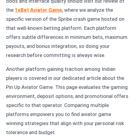
odds and interface quality should visit our review of
the
1xBet Aviator Game
, where we analyze the
specific version of the Spribe crash game hosted on
that well-known betting platform. Each platform
offers subtle differences in minimum bets, maximum
payouts, and bonus integration, so doing your
research before committing is always wise.
Another platform gaining traction among Indian
players is covered in our dedicated article about the
Pin Up Aviator Game. This page evaluates the gaming
environment, deposit options, and promotional offers
specific to that operator. Comparing multiple
platforms empowers you to find aviator game
winning strategies that align with your personal risk
tolerance and budget.