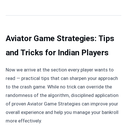
Aviator Game Strategies: Tips
and Tricks for Indian Players
Now we arrive at the section every player wants to
read — practical tips that can sharpen your approach
to the crash game. While no trick can override the
randomness of the algorithm, disciplined application
of proven Aviator Game Strategies can improve your
overall experience and help you manage your bankroll
more effectively.