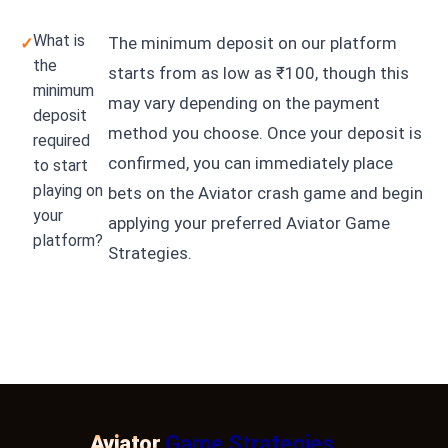
What is
The minimum deposit on our platform
the
starts from as low as ₹100, though this
minimum
may vary depending on the payment
deposit
method you choose. Once your deposit is
required
confirmed, you can immediately place
to start
playing on
bets on the Aviator crash game and begin
your
applying your preferred Aviator Game
platform?
Strategies.
Aviator
Game Strategies