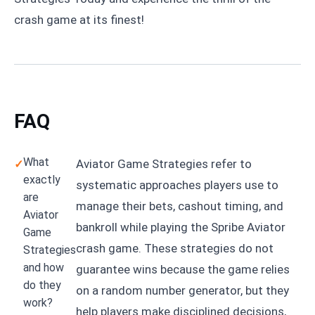
crash game at its finest!
FAQ
What
Aviator Game Strategies refer to
exactly
systematic approaches players use to
are
manage their bets, cashout timing, and
Aviator
bankroll while playing the Spribe Aviator
Game
crash game. These strategies do not
Strategies
and how
guarantee wins because the game relies
do they
on a random number generator, but they
work?
help players make disciplined decisions,