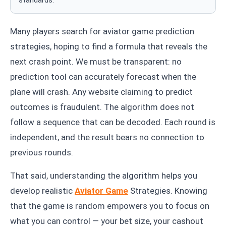
standards.
Many players search for aviator game prediction
strategies, hoping to find a formula that reveals the
next crash point. We must be transparent: no
prediction tool can accurately forecast when the
plane will crash. Any website claiming to predict
outcomes is fraudulent. The algorithm does not
follow a sequence that can be decoded. Each round is
independent, and the result bears no connection to
previous rounds.
That said, understanding the algorithm helps you
develop realistic
Aviator Game
Strategies. Knowing
that the game is random empowers you to focus on
what you can control — your bet size, your cashout