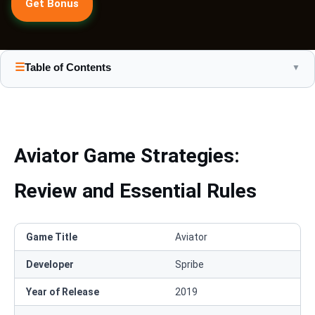
Get Bonus
☰
Table of Contents
▼
Aviator Game Strategies:
Review and Essential Rules
Game Title
Aviator
Developer
Spribe
Year of Release
2019