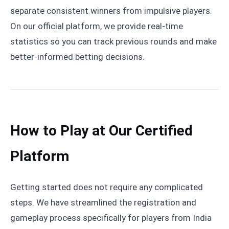
separate consistent winners from impulsive players.
On our official platform, we provide real-time
statistics so you can track previous rounds and make
better-informed betting decisions.
How to Play at Our Certified
Platform
Getting started does not require any complicated
steps. We have streamlined the registration and
gameplay process specifically for players from India