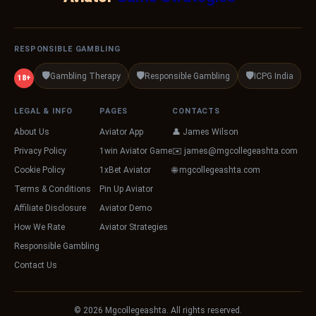
RESPONSIBLE GAMBLING
🛡️
🛡️
🛡️
Gambling Therapy
Responsible Gambling
ICPG India
18+
LEGAL & INFO
PAGES
CONTACTS
About Us
Aviator App
👤 James Wilson
Privacy Policy
1win Aviator Game
✉️
james@mgcollegeashta.com
Cookie Policy
1xBet Aviator
🌐 mgcollegeashta.com
Terms & Conditions
Pin Up Aviator
Affiliate Disclosure
Aviator Demo
How We Rate
Aviator Strategies
Responsible Gambling
Contact Us
© 2026 Mgcollegeashta. All rights reserved.