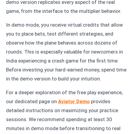
demo version replicates every aspect of the real
game, from the interface to the multiplier behavior.
In demo mode, you receive virtual credits that allow
you to place bets, test different strategies, and
observe how the plane behaves across dozens of
rounds. This is especially valuable for newcomers in
India experiencing a crash game for the first time.
Before investing your hard-earned money, spend time
in the demo version to build your intuition.
For a deeper exploration of the free play experience,
our dedicated page on
Aviator Demo
provides
detailed instructions on maximizing your practice
sessions. We recommend spending at least 30
minutes in demo mode before transitioning to real