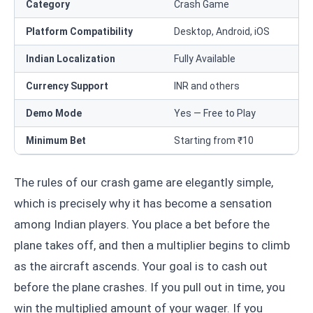
Category
Crash Game
Platform Compatibility
Desktop, Android, iOS
Indian Localization
Fully Available
Currency Support
INR and others
Demo Mode
Yes — Free to Play
Minimum Bet
Starting from ₹10
The rules of our crash game are elegantly simple,
which is precisely why it has become a sensation
among Indian players. You place a bet before the
plane takes off, and then a multiplier begins to climb
as the aircraft ascends. Your goal is to cash out
before the plane crashes. If you pull out in time, you
win the multiplied amount of your wager. If you