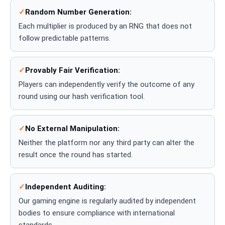
Random Number Generation:
Each multiplier is produced by an RNG that does not
follow predictable patterns.
Provably Fair Verification:
Players can independently verify the outcome of any
round using our hash verification tool.
No External Manipulation:
Neither the platform nor any third party can alter the
result once the round has started.
Independent Auditing:
Our gaming engine is regularly audited by independent
bodies to ensure compliance with international