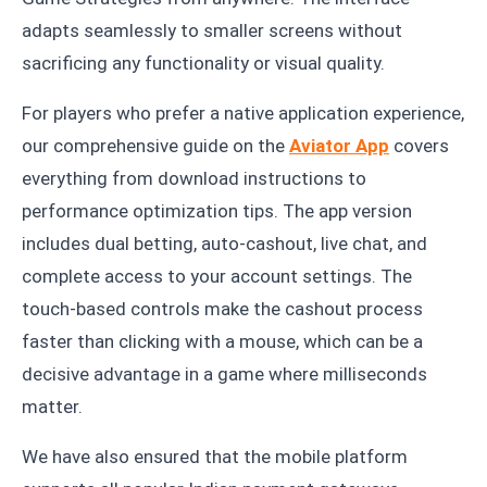
adapts seamlessly to smaller screens without
sacrificing any functionality or visual quality.
For players who prefer a native application experience,
our comprehensive guide on the
Aviator App
covers
everything from download instructions to
performance optimization tips. The app version
includes dual betting, auto-cashout, live chat, and
complete access to your account settings. The
touch-based controls make the cashout process
faster than clicking with a mouse, which can be a
decisive advantage in a game where milliseconds
matter.
We have also ensured that the mobile platform