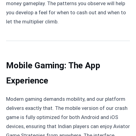
money gameplay. The patterns you observe will help
you develop a feel for when to cash out and when to
let the multiplier climb.
Mobile Gaming: The App
Experience
Modern gaming demands mobility, and our platform
delivers exactly that. The mobile version of our crash
game is fully optimized for both Android and iOS
devices, ensuring that Indian players can enjoy Aviator
Game Strategies from anywhere. The interface