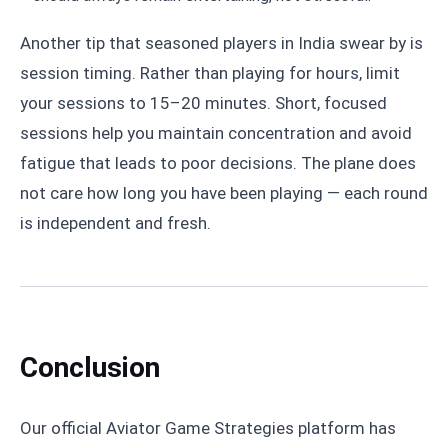
Another tip that seasoned players in India swear by is
session timing. Rather than playing for hours, limit
your sessions to 15–20 minutes. Short, focused
sessions help you maintain concentration and avoid
fatigue that leads to poor decisions. The plane does
not care how long you have been playing — each round
is independent and fresh.
Conclusion
Our official Aviator Game Strategies platform has