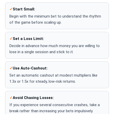
Start Small:
Begin with the minimum bet to understand the rhythm
of the game before scaling up.
Set a Loss Limit:
Decide in advance how much money you are willing to
lose in a single session and stick to it.
Use Auto-Cashout:
Set an automatic cashout at modest multipliers like
1.3x or 1.5x for steady, low-risk returns.
Avoid Chasing Losses:
If you experience several consecutive crashes, take a
break rather than increasing your bets impulsively.