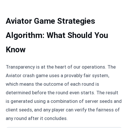
Aviator Game Strategies
Algorithm: What Should You
Know
Transparency is at the heart of our operations. The
Aviator crash game uses a provably fair system,
which means the outcome of each round is
determined before the round even starts. The result
is generated using a combination of server seeds and
client seeds, and any player can verify the fairness of
any round after it concludes.