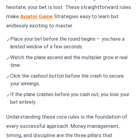
hesitate, your bet is lost. These straightforward rules
make
Aviator Game
Strategies easy to learn but
endlessly exciting to master.
Place your bet before the round begins — you have a
limited window of a few seconds.
Watch the plane ascend and the multiplier grow in real
time.
Click the cashout button before the crash to secure
your winnings.
If the plane crashes before you cash out, you lose your
bet entirely.
Understanding these core rules is the foundation of
every successful approach. Money management,
timing, and discipline are the three pillars that