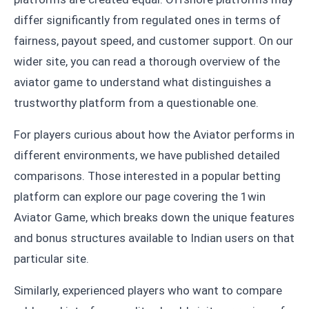
differ significantly from regulated ones in terms of
fairness, payout speed, and customer support. On our
wider site, you can read a thorough overview of the
aviator game to understand what distinguishes a
trustworthy platform from a questionable one.
For players curious about how the Aviator performs in
different environments, we have published detailed
comparisons. Those interested in a popular betting
platform can explore our page covering the 1win
Aviator Game, which breaks down the unique features
and bonus structures available to Indian users on that
particular site.
Similarly, experienced players who want to compare